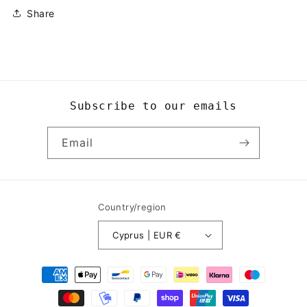
Share
Subscribe to our emails
Email
Country/region
Cyprus | EUR €
Payment
methods