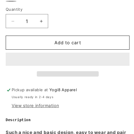
Olive
Charcoal
Quantity
Quantity
Green
Decrease
Increase
quantity
quantity
for
for
THE
THE
Add to cart
NIKOLA
NIKOLA
Women&#39;s
Women&#39;s
V-
V-
Neck
Neck
Wrap
Wrap
Crop
Crop
Top
Top
Pickup available at
Yogi8 Apparel
Usually ready in 2-4 days
View store information
Description
Such a nice and basic design, easy to wear and pair