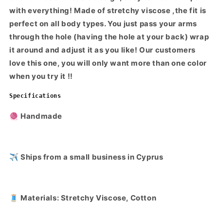
with everything! Made of stretchy viscose ,the fit is
perfect on all body types. You just pass your arms
through the hole (having the hole at your back) wrap
it around and adjust it as you like! Our customers
love this one, you will only want more than one color
when you try it !!
Specifications
🧶 Handmade
✈️ Ships from a small business in Cyprus
🧵 Materials: Stretchy Viscose, Cotton