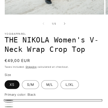
Open
O
media
m
1
2
of
1
/
5
in
in
modal
m
YOGI8APPAREL
THE NIKOLA Women's V-
Neck Wrap Crop Top
Regular
€49,00 EUR
price
Taxes included.
Shipping
calculated at checkout.
Size
XS
S/M
M/L
L/XL
Primary color:
Black
Black
Gray
White