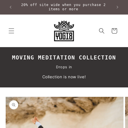
Skip to
20% off site wide when you purchase 2
content
items or more
Cart
MOVING MEDITATION COLLECTION
Drops in
Collection is now live!
Skip to
product
information