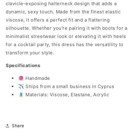
clavicle-exposing halterneck design that adds a
dynamic, sexy touch. Made from the finest elastic
viscose, it offers a perfect fit and a flattering
silhouette. Whether you're pairing it with boots for a
minimalist streetwear look or elevating it with heels
for a cocktail party, this dress has the versatility to
transform your style.
Specifications
🧶 Handmade
✈️ Ships from a small business in Cyprus
🧵 Materials: Viscose, Elastane, Acrylic
Share