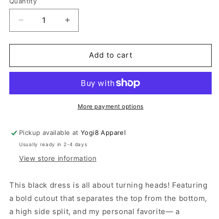
Quantity
Quantity
Decrease
Increase
quantity
quantity
for
for
Sleeveless
Sleeveless
Add to cart
Cut
Cut
Out
Out
Black
Black
Dress
Dress
More payment options
Pickup available at
Yogi8 Apparel
Usually ready in 2-4 days
View store information
This black dress is all about turning heads! Featuring
a bold cutout that separates the top from the bottom,
a high side split, and my personal favorite— a