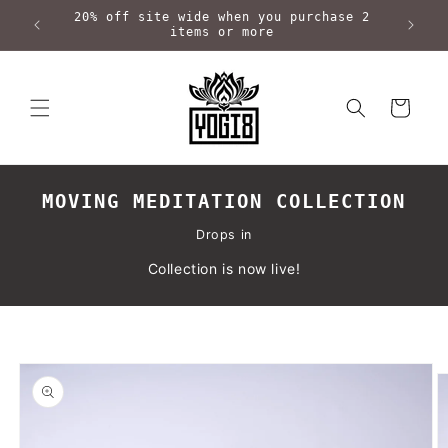
Skip to
20% off site wide when you purchase 2
content
items or more
Cart
MOVING MEDITATION COLLECTION
Drops in
Collection is now live!
Skip to
product
information