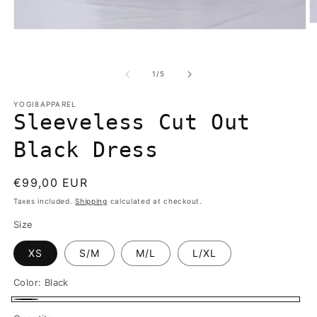
O
Open
m
media
2
1
in
in
m
of
1
/
5
modal
YOGI8APPAREL
Sleeveless Cut Out
Black Dress
Regular
€99,00 EUR
price
Taxes included.
Shipping
calculated at checkout.
Size
XS
S/M
M/L
L/XL
Color:
Black
Black