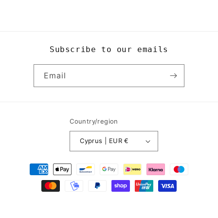
Subscribe to our emails
Email
Country/region
Cyprus | EUR €
Payment
methods
© 2026,
Yogi8Apparel
Powered by Shopify
Refund policy