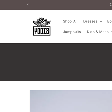
Skip to
2
content
Shop All
Dresses
Bo
Jumpsuits
Kids & Mens
Skip to
product
information