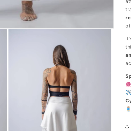
at
tr
re
ot
It
th
an
ac
Sp

✈
C
