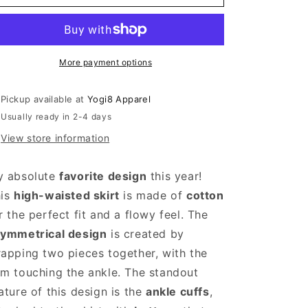
Asymmetric
Asymmetric
Wide
Wide
Leg
Leg
Pants
Pants
and
and
More payment options
Skirt
Skirt
Pickup available at
Yogi8 Apparel
Usually ready in 2-4 days
View store information
y absolute
favorite design
this year!
his
high-waisted skirt
is made of
cotton
r the perfect fit and a flowy feel. The
ymmetrical design
is created by
apping two pieces together, with the
m touching the ankle. The standout
ature of this design is the
ankle cuffs
,