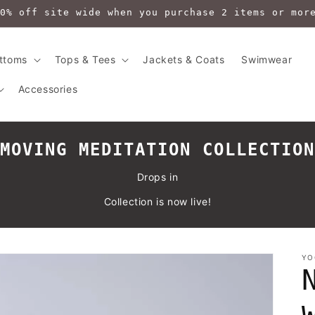
0% off site wide when you purchase 2 items or mor
ttoms
Tops & Tees
Jackets & Coats
Swimwear
Accessories
MOVING MEDITATION COLLECTION
Drops in
Collection is now live!
YO