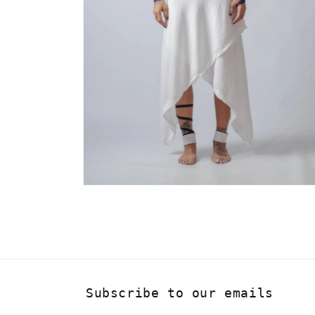
Open
media
4
in
modal
Subscribe to our emails