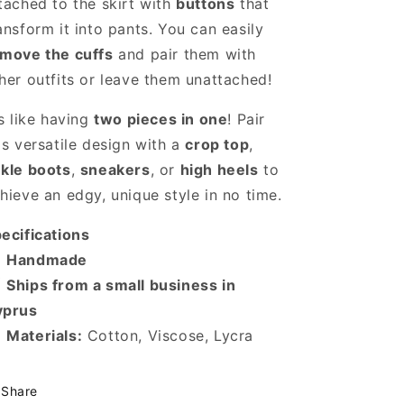
tached to the skirt with
buttons
that
ansform it into pants. You can easily
move the cuffs
and pair them with
her outfits or leave them unattached!
's like having
two pieces in one
! Pair
is versatile design with a
crop top
,
kle boots
,
sneakers
, or
high heels
to
hieve an edgy, unique style in no time.
ecifications

Handmade
️
Ships from a small business in
yprus

Materials:
Cotton, Viscose, Lycra
Share