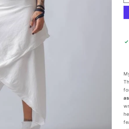
M
T
fo
as
wr
he
fe