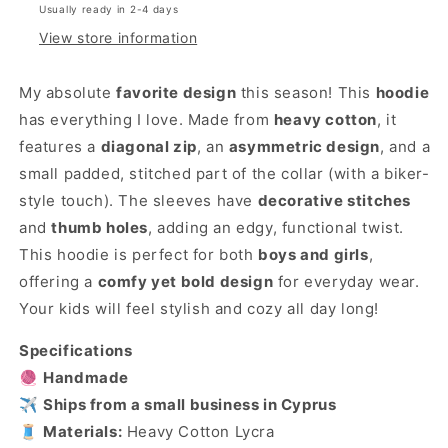
Usually ready in 2-4 days
View store information
My absolute
favorite design
this season! This
hoodie
has everything I love. Made from
heavy cotton
, it
features a
diagonal zip
, an
asymmetric design
, and a
small padded, stitched part of the collar (with a biker-
style touch). The sleeves have
decorative stitches
and
thumb holes
, adding an edgy, functional twist.
This hoodie is perfect for both
boys and girls
,
offering a
comfy yet bold design
for everyday wear.
Your kids will feel stylish and cozy all day long!
Specifications
🧶
Handmade
✈️
Ships from a small business in Cyprus
🧵
Materials:
Heavy Cotton Lycra