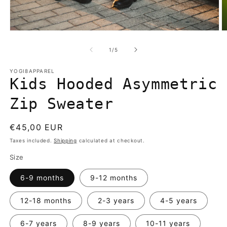
Open
O
media
m
1
2
of
1
/
5
in
in
modal
m
YOGI8APPAREL
Kids Hooded Asymmetric
Zip Sweater
Regular
€45,00 EUR
price
Taxes included.
Shipping
calculated at checkout.
Size
6-9 months
9-12 months
12-18 months
2-3 years
4-5 years
6-7 years
8-9 years
10-11 years