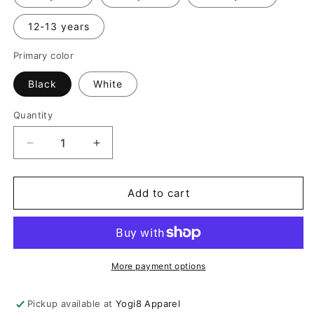
12-13 years
Primary color
Black
White
Quantity
Quantity
Decrease
Increase
quantity
quantity
for
for
Kids
Kids
Add to cart
Hooded
Hooded
Asymmetric
Asymmetric
Zip
Zip
Sweater
Sweater
More payment options
Pickup available at
Yogi8 Apparel