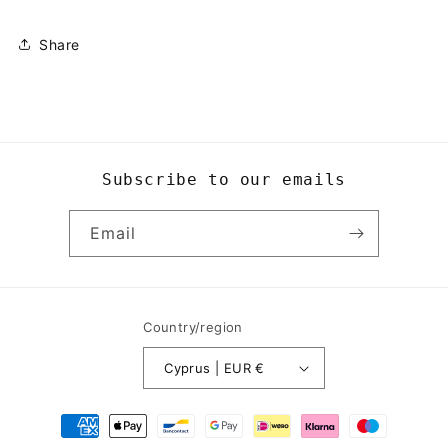
Share
Subscribe to our emails
Email
Country/region
Cyprus | EUR €
Payment
methods