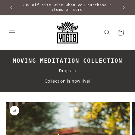
Skip to
20% off site wide when you purchase 2
content
items or more
Cart
MOVING MEDITATION COLLECTION
Drops in
Collection is now live!
Skip to
product
information