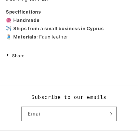
Specifications
🧶
Handmade
✈️
Ships from a small business in Cyprus
🧵
Materials:
Faux leather
Share
Subscribe to our emails
Email