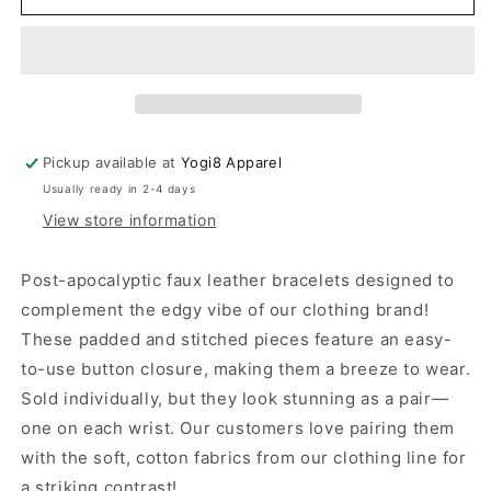
Leather
Leather
Hand
Hand
Bracelets
Bracelets
Pickup available at
Yogi8 Apparel
Usually ready in 2-4 days
View store information
Post-apocalyptic faux leather bracelets designed to
complement the edgy vibe of our clothing brand!
These padded and stitched pieces feature an easy-
to-use button closure, making them a breeze to wear.
Sold individually, but they look stunning as a pair—
one on each wrist. Our customers love pairing them
with the soft, cotton fabrics from our clothing line for
a striking contrast!