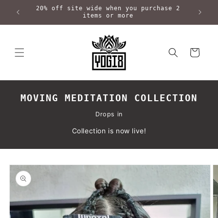
Skip to
20% off site wide when you purchase 2
content
items or more
Cart
MOVING MEDITATION COLLECTION
Drops in
Collection is now live!
Skip to
product
information