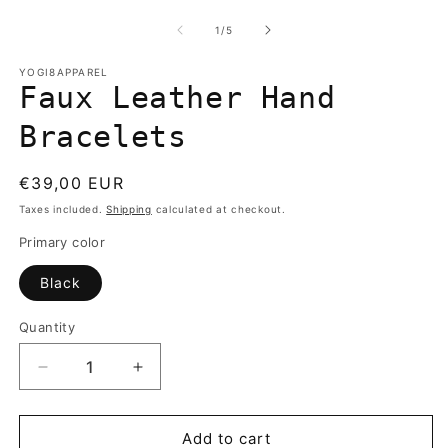
media
m
1
2
of
1
/
5
in
in
modal
m
YOGI8APPAREL
Faux Leather Hand
Bracelets
Regular
€39,00 EUR
price
Taxes included.
Shipping
calculated at checkout.
Primary color
Black
Quantity
Quantity
Decrease
Increase
quantity
quantity
for
for
Faux
Faux
Add to cart