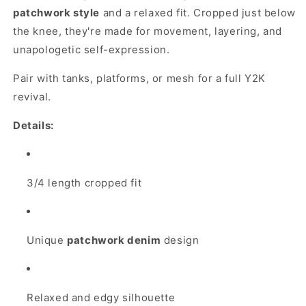
patchwork style
and a relaxed fit. Cropped just below
the knee, they're made for movement, layering, and
unapologetic self-expression.
Pair with tanks, platforms, or mesh for a full Y2K
revival.
Details:
3/4 length cropped fit
Unique
patchwork denim
design
Relaxed and edgy silhouette