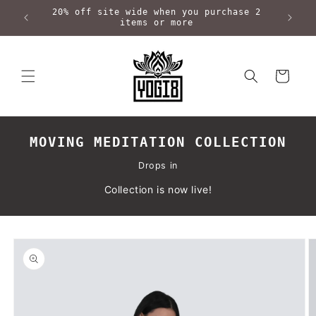
Skip to
20% off site wide when you purchase 2
content
items or more
Cart
MOVING MEDITATION COLLECTION
Drops in
Collection is now live!
Skip to
product
information