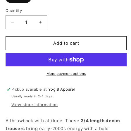
Quantity
Quantity
Decrease
Increase
quantity
quantity
for
for
Patchline
Patchline
Add to cart
Denim
Denim
Pants
Pants
More payment options
Pickup available at
Yogi8 Apparel
Usually ready in 2-4 days
View store information
A throwback with attitude. These
3/4 length denim
trousers
bring early-2000s energy with a bold