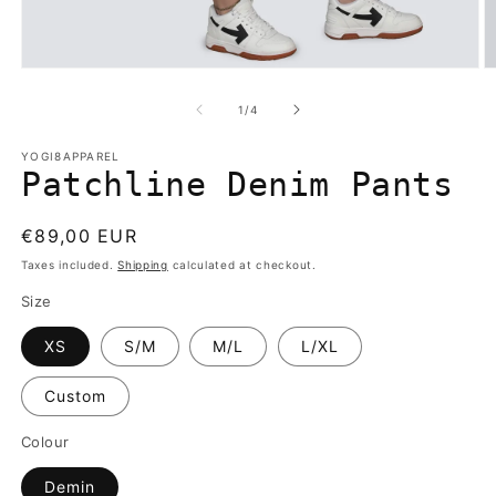
Open
O
media
m
1
2
of
1
/
4
in
in
modal
m
YOGI8APPAREL
Patchline Denim Pants
Regular
€89,00 EUR
price
Taxes included.
Shipping
calculated at checkout.
Size
XS
S/M
M/L
L/XL
Custom
Colour
Demin