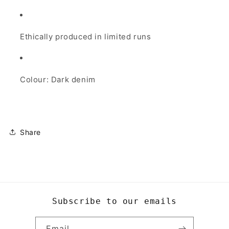
Ethically produced in limited runs
Colour: Dark denim
Share
Subscribe to our emails
Email