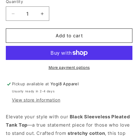
Quantity
Quantity
Decrease
Increase
quantity
quantity
for
for
Black
Black
Add to cart
Sleeveless
Sleeveless
Pleated
Pleated
Tank
Tank
Top
Top
More payment options
Pickup available at
Yogi8 Apparel
Usually ready in 2-4 days
View store information
Elevate your style with our
Black Sleeveless Pleated
Tank Top
—a true statement piece for those who love
to stand out. Crafted from
stretchy cotton
, this top