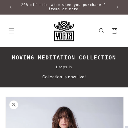
Skip to
20% off site wide when you purchase 2
content
items or more
Cart
MOVING MEDITATION COLLECTION
Drops in
Collection is now live!
Skip to
product
information