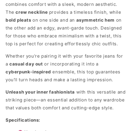
combines comfort with a sleek, modern aesthetic.
The
crew neckline
provides a timeless finish, while
bold pleats
on one side and an
asymmetric hem
on
the other add an edgy, avant-garde touch. Designed
for those who embrace minimalism with a twist, this
top is perfect for creating effortlessly chic outfits.
Whether you're pairing it with your favorite jeans for
a
casual day out
or incorporating it into a
cyberpunk-inspired
ensemble, this top guarantees
you'll turn heads and make a lasting impression.
Unleash your inner fashionista
with this versatile and
striking piece—an essential addition to any wardrobe
that values both comfort and cutting-edge style.
Specifications: