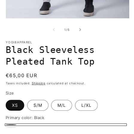
in
m
Open
media
1
of
1
/
5
in
modal
YOGI8APPAREL
Black Sleeveless
Pleated Tank Top
Regular
€65,00 EUR
price
Taxes included.
Shipping
calculated at checkout.
Size
XS
S/M
M/L
L/XL
Primary color:
Black
Black
White