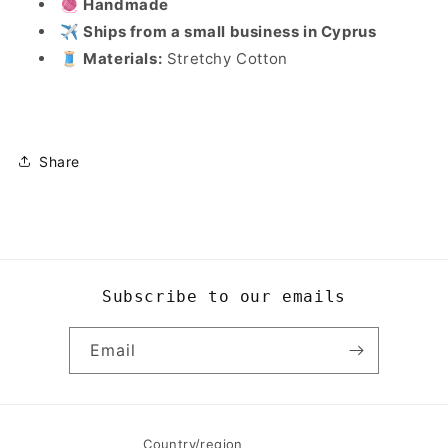
🧶 Handmade
✈️ Ships from a small business in Cyprus
🧵 Materials:
Stretchy Cotton
Share
Subscribe to our emails
Email
Country/region