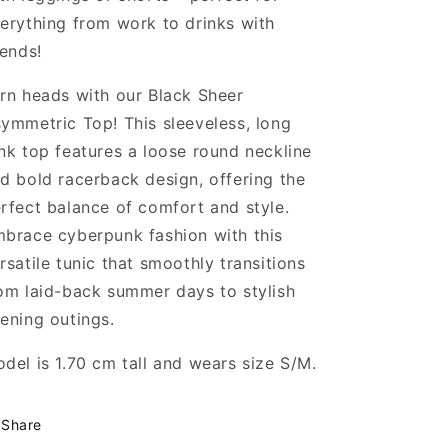
erything from work to drinks with
iends!
rn heads with our Black Sheer
ymmetric Top! This sleeveless, long
nk top features a loose round neckline
d bold racerback design, offering the
rfect balance of comfort and style.
brace cyberpunk fashion with this
rsatile tunic that smoothly transitions
om laid-back summer days to stylish
ening outings.
del is 1.70 cm tall and wears size S/M.
Share