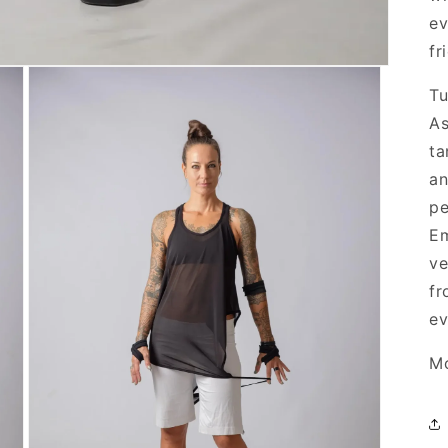
ev
fr
Tu
As
ta
an
pe
Em
ve
fr
ev
Mo