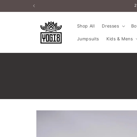
Skip to
2
content
Shop All
Dresses
Bo
Jumpsuits
Kids & Mens
Skip to
product
information