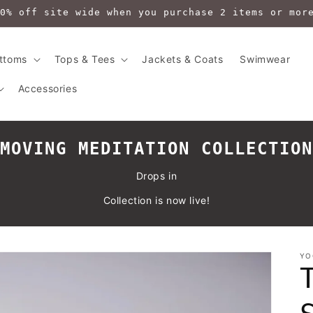
0% off site wide when you purchase 2 items or mor
ttoms
Tops & Tees
Jackets & Coats
Swimwear
Accessories
MOVING MEDITATION COLLECTION
Drops in
Collection is now live!
YO