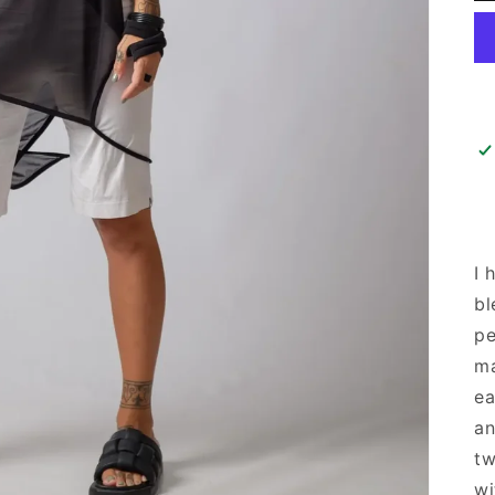
I 
bl
pe
ma
ea
an
tw
wi