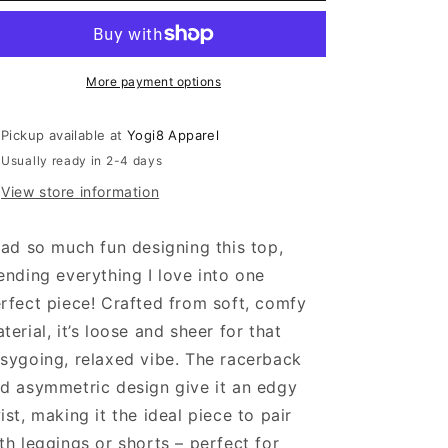
Sheer
Sheer
Asymmetric
Asymmetric
Top
Top
More payment options
Pickup available at
Yogi8 Apparel
Usually ready in 2-4 days
View store information
had so much fun designing this top,
ending everything I love into one
rfect piece! Crafted from soft, comfy
terial, it’s loose and sheer for that
sygoing, relaxed vibe. The racerback
d asymmetric design give it an edgy
ist, making it the ideal piece to pair
th leggings or shorts – perfect for