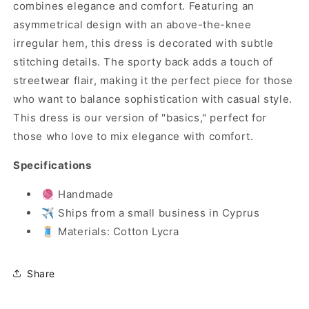
combines elegance and comfort. Featuring an
asymmetrical design with an above-the-knee
irregular hem, this dress is decorated with subtle
stitching details. The sporty back adds a touch of
streetwear flair, making it the perfect piece for those
who want to balance sophistication with casual style.
This dress is our version of "basics," perfect for
those who love to mix elegance with comfort.
Specifications
🧶 Handmade
✈️ Ships from a small business in Cyprus
🧵 Materials: Cotton Lycra
Share