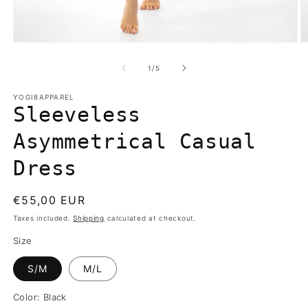
Open
O
media
m
1
2
of
1
/
5
in
in
modal
m
YOGI8APPAREL
Sleeveless
Asymmetrical Casual
Dress
Regular
€55,00 EUR
price
Taxes included.
Shipping
calculated at checkout.
Size
S/M
M/L
Color:
Black