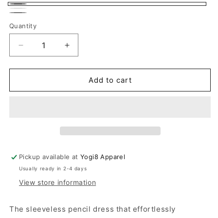
Black
White
Gray
Quantity
Quantity
Decrease
Increase
quantity
quantity
for
for
Sleeveless
Sleeveless
Add to cart
Asymmetrical
Asymmetrical
Casual
Casual
Dress
Dress
Pickup available at
Yogi8 Apparel
Usually ready in 2-4 days
View store information
The sleeveless pencil dress that effortlessly