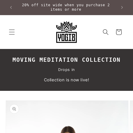
Skip to
20% off site wide when you purchase 2
content
items or more
Cart
MOVING MEDITATION COLLECTION
Drops in
Collection is now live!
Skip to
product
information