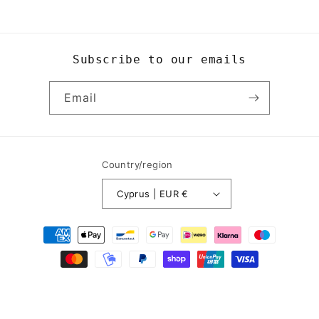
Subscribe to our emails
Email
Country/region
Cyprus | EUR €
Payment
methods
© 2026,
Yogi8Apparel
Powered by Shopify
Refund policy
Privacy policy
Terms of service
Contact information