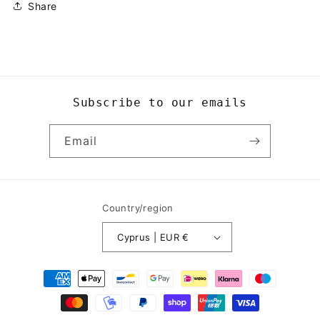
Share
Subscribe to our emails
Email
Country/region
Cyprus | EUR €
Payment
methods