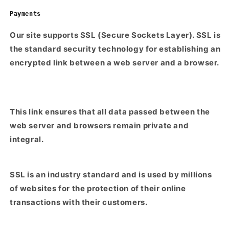
Payments
Our site supports SSL (Secure Sockets Layer). SSL is
the standard security technology for establishing an
encrypted link between a web server and a browser.
This link ensures that all data passed between the
web server and browsers remain private and
integral.
SSL is an industry standard and is used by millions
of websites for the protection of their online
transactions with their customers.