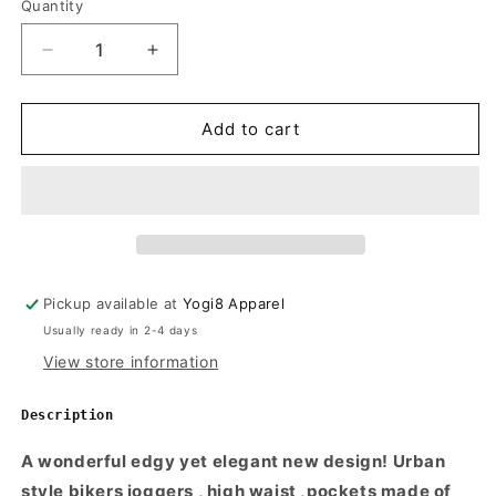
Quantity
Quantity
White
Decrease
Increase
quantity
quantity
for
for
Womens
Womens
Add to cart
Urban
Urban
Bikers
Bikers
Joggers
Joggers
Pickup available at
Yogi8 Apparel
Usually ready in 2-4 days
View store information
Description
A wonderful edgy yet elegant new design! Urban
style bikers joggers , high waist ,pockets made of