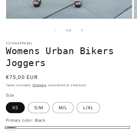
Open
O
media
m
1
2
of
1
/
5
in
in
modal
m
YOGI8APPAREL
Womens Urban Bikers
Joggers
Regular
€75,00 EUR
price
Taxes included.
Shipping
calculated at checkout.
Size
XS
S/M
M/L
L/XL
Primary color:
Black
Black
Off