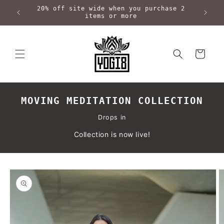
Skip to
20% off site wide when you purchase 2
content
items or more
Cart
MOVING MEDITATION COLLECTION
Drops in
Collection is now live!
Skip to
product
information