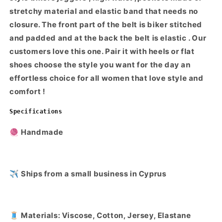
stretchy material and elastic band that needs no
closure. The front part of the belt is biker stitched
and padded and at the back the belt is elastic . Our
customers love this one. Pair it with heels or flat
shoes choose the style you want for the day an
effortless choice for all women that love style and
comfort !
Specifications
🧶 Handmade
✈️ Ships from a small business in Cyprus
🧵 Materials: Viscose, Cotton, Jersey, Elastane