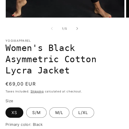
Open
O
media
m
1
2
of
1
/
5
in
in
modal
m
YOGI8APPAREL
Women's Black
Asymmetric Cotton
Lycra Jacket
Regular
€69,00 EUR
price
Taxes included.
Shipping
calculated at checkout.
Size
XS
S/M
M/L
L/XL
Primary color:
Black