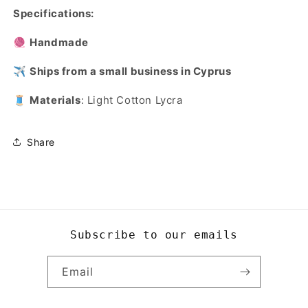
Specifications:
🧶
Handmade
✈️
Ships from a small business in Cyprus
🧵
Materials
: Light Cotton Lycra
Share
Subscribe to our emails
Email