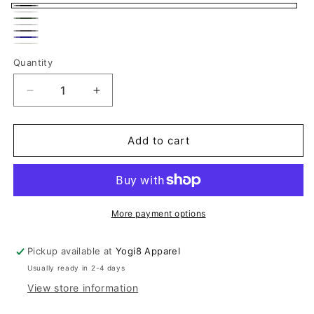
Black
White
Olive
Light
Dark
Green
Navy
Gray
Off
Gray
Quantity
Quantity
White
Decrease
Increase
quantity
quantity
for
for
Women&#39;s
Women&#39;s
Add to cart
Black
Black
Asymmetric
Asymmetric
Cotton
Cotton
Lycra
Lycra
Jacket
Jacket
More payment options
Pickup available at
Yogi8 Apparel
Usually ready in 2-4 days
View store information