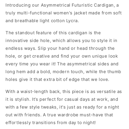
Introducing our Asymmetrical Futuristic Cardigan, a
truly multi-functional women's jacket made from soft
and breathable light cotton Lycra.
The standout feature of this cardigan is the
innovative side hole, which allows you to style it in
endless ways. Slip your hand or head through the
hole, or get creative and find your own unique look
every time you wear it! The asymmetrical sides and
long hem add a bold, modern touch, while the thumb
holes give it that extra bit of edge that we love.
With a waist-length back, this piece is as versatile as
it is stylish. It’s perfect for casual days at work, and
with a few style tweaks, it's just as ready for a night
out with friends. A true wardrobe must-have that
effortlessly transitions from day to night!