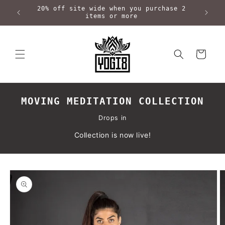
Skip to
20% off site wide when you purchase 2
content
items or more
Cart
MOVING MEDITATION COLLECTION
Drops in
Collection is now live!
Skip to
product
information