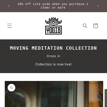
Skip to
20% off site wide when you purchase 2
content
items or more
Cart
MOVING MEDITATION COLLECTION
Drops in
Collection is now live!
Skip to
product
information