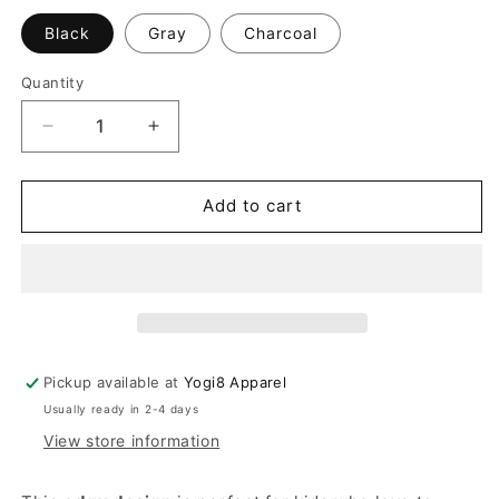
Black
Gray
Charcoal
Quantity
Quantity
Decrease
Increase
quantity
quantity
for
for
Kids
Kids
Add to cart
Edgy
Edgy
Hood
Hood
Sweater
Sweater
With
With
Thumb
Thumb
Holes
Holes
Pickup available at
Yogi8 Apparel
Usually ready in 2-4 days
View store information