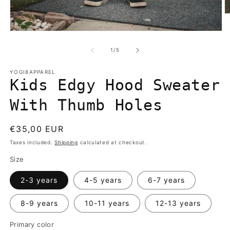
O
m
2
Open
in
media
m
1
of
1
/
5
in
modal
YOGI8APPAREL
Kids Edgy Hood Sweater
With Thumb Holes
Regular
€35,00 EUR
price
Taxes included.
Shipping
calculated at checkout.
Size
2-3 years
4-5 years
6-7 years
8-9 years
10-11 years
12-13 years
Primary color