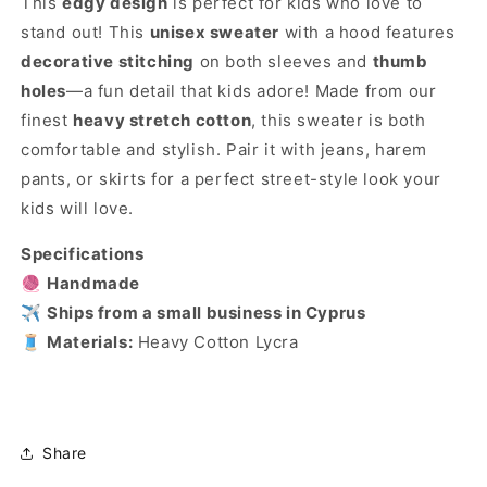
This
edgy design
is perfect for kids who love to
stand out! This
unisex sweater
with a hood features
decorative stitching
on both sleeves and
thumb
holes
—a fun detail that kids adore! Made from our
finest
heavy stretch cotton
, this sweater is both
comfortable and stylish. Pair it with jeans, harem
pants, or skirts for a perfect street-style look your
kids will love.
Specifications
🧶
Handmade
✈️
Ships from a small business in Cyprus
🧵
Materials:
Heavy Cotton Lycra
Share