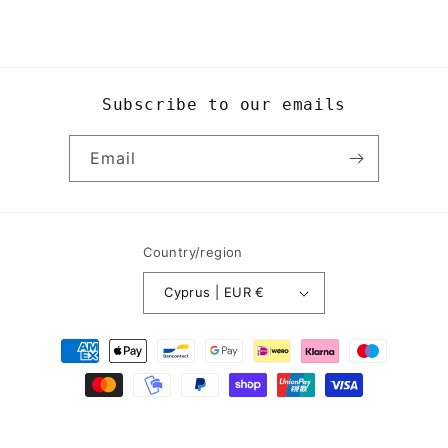
Subscribe to our emails
Email
Country/region
Cyprus | EUR €
Payment
methods
© 2026,
Yogi8Apparel
Powered by Shopify
Refund policy