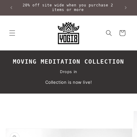
Skip to
20% off site wide when you purchase 2
content
items or more
Cart
MOVING MEDITATION COLLECTION
Drops in
Collection is now live!
Skip to
product
information