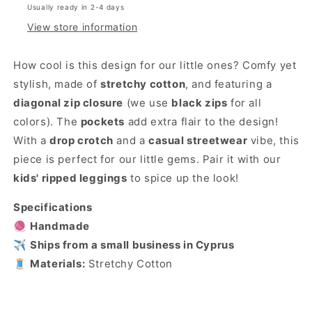
Usually ready in 2-4 days
View store information
How cool is this design for our little ones? Comfy yet
stylish, made of
stretchy cotton
, and featuring a
diagonal zip closure
(we use
black zips
for all
colors). The
pockets
add extra flair to the design!
With a
drop crotch
and a
casual streetwear
vibe, this
piece is perfect for our little gems. Pair it with our
kids' ripped leggings
to spice up the look!
Specifications
🧶
Handmade
✈️
Ships from a small business in Cyprus
🧵
Materials:
Stretchy Cotton