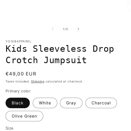
media
1
in
O
modal
m
2
in
of
1
/
5
m
YOGI8APPAREL
Kids Sleeveless Drop
Crotch Jumpsuit
Regular
€49,00 EUR
price
Taxes included.
Shipping
calculated at checkout.
Primary color
Black
White
Gray
Charcoal
Olive Green
Size