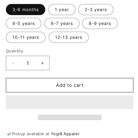
3-6 months
1 year
2-3 years
4-5 years
6-7 years
8-9 years
10-11 years
12-13 years
Quantity
Quantity
Decrease
Increase
quantity
quantity
for
for
Kids
Kids
Add to cart
Sleeveless
Sleeveless
Drop
Drop
Crotch
Crotch
Jumpsuit
Jumpsuit
Pickup available at
Yogi8 Apparel