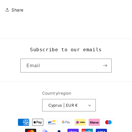
Share
Subscribe to our emails
Email
Country/region
Cyprus | EUR €
Payment
methods