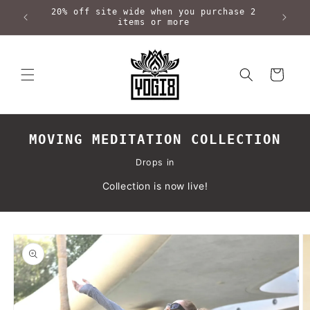
Skip to
20% off site wide when you purchase 2
content
items or more
Cart
MOVING MEDITATION COLLECTION
Drops in
Collection is now live!
Skip to
product
information