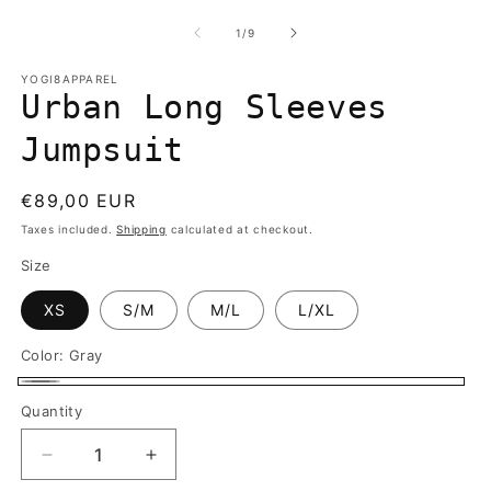
media
m
1
2
of
1
/
9
in
in
modal
m
YOGI8APPAREL
Urban Long Sleeves
Jumpsuit
Regular
€89,00 EUR
price
Taxes included.
Shipping
calculated at checkout.
Size
XS
S/M
M/L
L/XL
Color:
Gray
Gray
Quantity
Quantity
Decrease
Increase
quantity
quantity