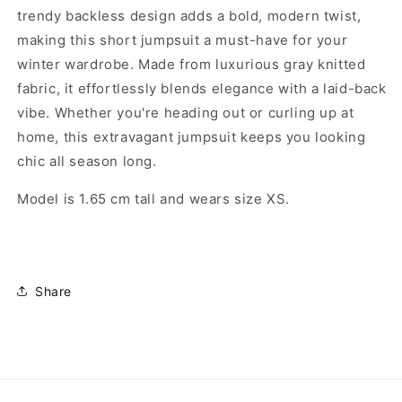
trendy backless design adds a bold, modern twist,
making this short jumpsuit a must-have for your
winter wardrobe. Made from luxurious gray knitted
fabric, it effortlessly blends elegance with a laid-back
vibe. Whether you're heading out or curling up at
home, this extravagant jumpsuit keeps you looking
chic all season long.
Model is 1.65 cm tall and wears size XS.
Share