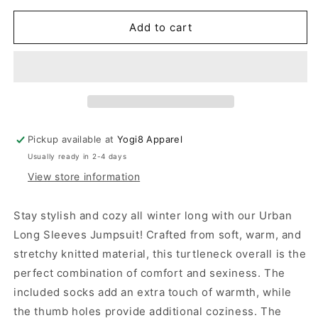
for
for
Urban
Urban
Add to cart
Long
Long
Sleeves
Sleeves
Jumpsuit
Jumpsuit
Pickup available at
Yogi8 Apparel
Usually ready in 2-4 days
View store information
Stay stylish and cozy all winter long with our Urban
Long Sleeves Jumpsuit! Crafted from soft, warm, and
stretchy knitted material, this turtleneck overall is the
perfect combination of comfort and sexiness. The
included socks add an extra touch of warmth, while
the thumb holes provide additional coziness. The