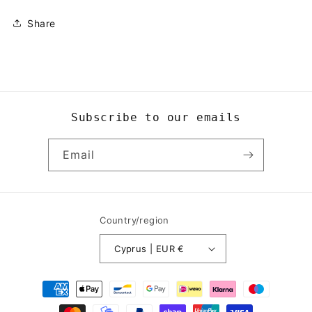
Share
Subscribe to our emails
Email
Country/region
Cyprus | EUR €
Payment
methods