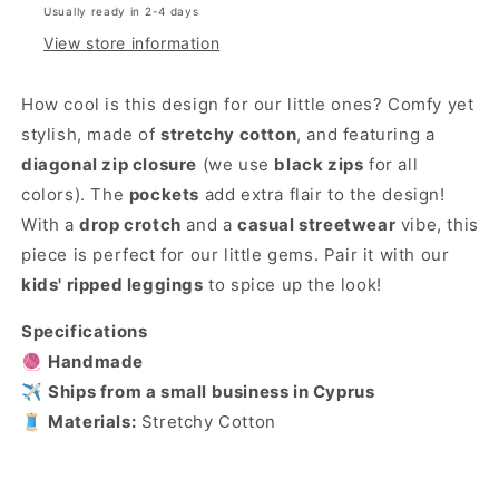
Usually ready in 2-4 days
View store information
How cool is this design for our little ones? Comfy yet
stylish, made of
stretchy cotton
, and featuring a
diagonal zip closure
(we use
black zips
for all
colors). The
pockets
add extra flair to the design!
With a
drop crotch
and a
casual streetwear
vibe, this
piece is perfect for our little gems. Pair it with our
kids' ripped leggings
to spice up the look!
Specifications
🧶
Handmade
✈️
Ships from a small business in Cyprus
🧵
Materials:
Stretchy Cotton