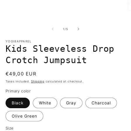
media
1
in
O
modal
m
2
in
of
1
/
5
m
YOGI8APPAREL
Kids Sleeveless Drop
Crotch Jumpsuit
Regular
€49,00 EUR
price
Taxes included.
Shipping
calculated at checkout.
Primary color
Black
White
Gray
Charcoal
Olive Green
Size