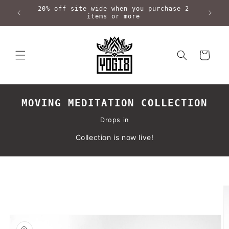
Skip to
20% off site wide when you purchase 2
content
items or more
Cart
MOVING MEDITATION COLLECTION
Drops in
Collection is now live!
Skip to
product
information