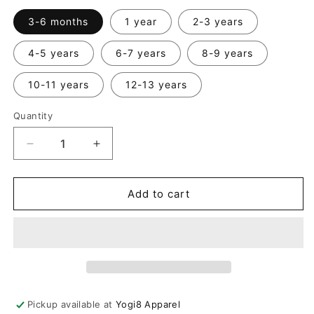
3-6 months
1 year
2-3 years
4-5 years
6-7 years
8-9 years
10-11 years
12-13 years
Quantity
Quantity
Decrease
Increase
quantity
quantity
for
for
Kids
Kids
Add to cart
Sleeveless
Sleeveless
Drop
Drop
Crotch
Crotch
Jumpsuit
Jumpsuit
Pickup available at
Yogi8 Apparel