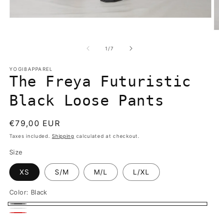
Open
media
O
1
m
in
2
of
1
/
7
modal
in
m
YOGI8APPAREL
The Freya Futuristic
Black Loose Pants
Regular
€79,00 EUR
price
Taxes included.
Shipping
calculated at checkout.
Size
XS
S/M
M/L
L/XL
Color:
Black
Black
White