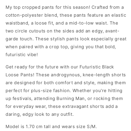
My top cropped pants for this season! Crafted from a
cotton-polyester blend, these pants feature an elastic
waistband, a loose fit, and a mid-to-low waist. The
two circle cutouts on the sides add an edgy, avant-
garde touch. These stylish pants look especially great
when paired with a crop top, giving you that bold,
futuristic vibe!
Get ready for the future with our Futuristic Black
Loose Pants! These androgynous, knee-length shorts
are designed for both comfort and style, making them
perfect for plus-size fashion. Whether you're hitting
up festivals, attending Burning Man, or rocking them
for everyday wear, these extravagant shorts add a
daring, edgy look to any outfit.
Model is 1.70 cm tall and wears size S/M.