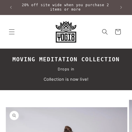
Skip to
20% off site wide when you purchase 2
content
items or more
Cart
MOVING MEDITATION COLLECTION
Drops in
Collection is now live!
Skip to
product
information