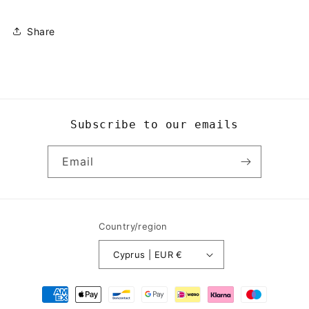
Share
Subscribe to our emails
Email
Country/region
Cyprus | EUR €
Payment
methods