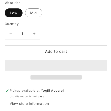
Red
Waist rise
Low
Mid
Quantity
Quantity
Decrease
Increase
quantity
quantity
for
for
The
The
Add to cart
Freya
Freya
Futuristic
Futuristic
Black
Black
Loose
Loose
Pants
Pants
Pickup available at
Yogi8 Apparel
Usually ready in 2-4 days
View store information