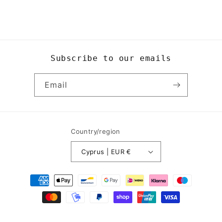
Subscribe to our emails
Email
Country/region
Cyprus | EUR €
Payment
methods
© 2026,
Yogi8Apparel
Powered by Shopify
Refund policy