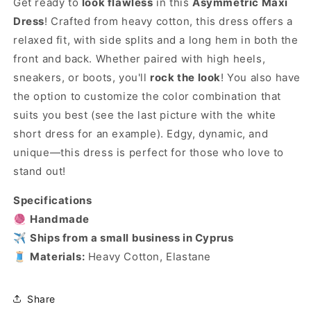
Get ready to
look flawless
in this
Asymmetric Maxi
Dress
! Crafted from heavy cotton, this dress offers a
relaxed fit, with side splits and a long hem in both the
front and back. Whether paired with high heels,
sneakers, or boots, you'll
rock the look
! You also have
the option to customize the color combination that
suits you best (see the last picture with the white
short dress for an example). Edgy, dynamic, and
unique—this dress is perfect for those who love to
stand out!
Specifications
🧶
Handmade
✈️
Ships from a small business in Cyprus
🧵
Materials:
Heavy Cotton, Elastane
Share