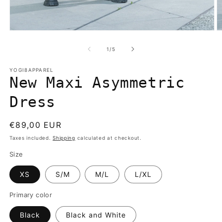
Open
O
media
m
1
2
of
1
/
5
in
in
modal
m
YOGI8APPAREL
New Maxi Asymmetric
Dress
Regular
€89,00 EUR
price
Taxes included.
Shipping
calculated at checkout.
Size
XS
S/M
M/L
L/XL
Primary color
Black
Black and White