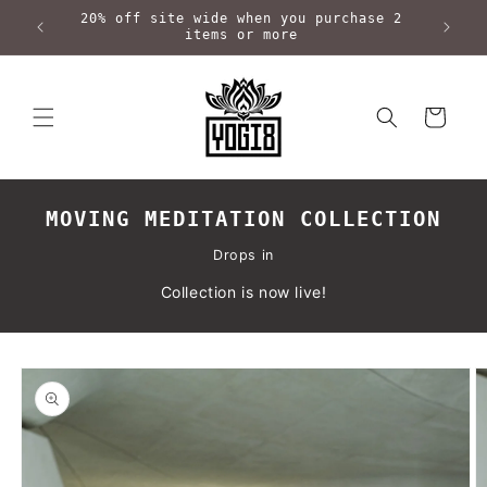
Skip to
20% off site wide when you purchase 2
content
items or more
Cart
MOVING MEDITATION COLLECTION
Drops in
Collection is now live!
Skip to
product
information