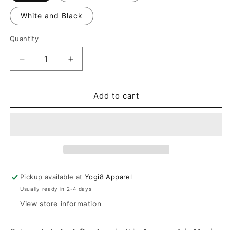
White and Black
Quantity
Quantity
Decrease
Increase
quantity
quantity
for
for
New
New
Add to cart
Maxi
Maxi
Asymmetric
Asymmetric
Dress
Dress
Pickup available at
Yogi8 Apparel
Usually ready in 2-4 days
View store information