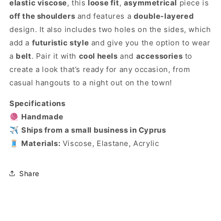
elastic viscose
, this
loose fit
,
asymmetrical
piece is
off the shoulders
and features a
double-layered
design. It also includes two holes on the sides, which
add a
futuristic style
and give you the option to wear
a
belt
. Pair it with
cool heels
and
accessories
to
create a look that’s ready for any occasion, from
casual hangouts to a night out on the town!
Specifications
🧶
Handmade
✈️
Ships from a small business in Cyprus
🧵
Materials:
Viscose, Elastane, Acrylic
Share