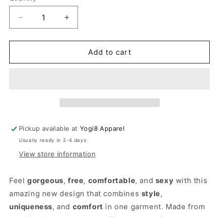
Decrease
Increase
quantity
quantity
for
for
Loose
Loose
Add to cart
Black
Black
Tunic
Tunic
Dress
Dress
Pickup available at
Yogi8 Apparel
Usually ready in 2-4 days
View store information
Feel
gorgeous
,
free
,
comfortable
, and
sexy
with this
amazing new design that combines
style
,
uniqueness
, and
comfort
in one garment. Made from