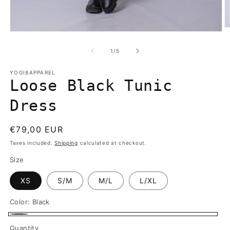
O
Open
m
media
2
1
of
1
/
5
in
in
m
modal
YOGI8APPAREL
Loose Black Tunic
Dress
Regular
€79,00 EUR
price
Taxes included.
Shipping
calculated at checkout.
Size
XS
S/M
M/L
L/XL
Color:
Black
Black
Quantity
Quantity