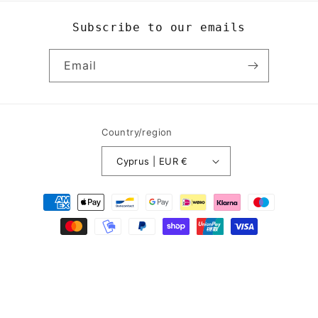
Subscribe to our emails
Email
Country/region
Cyprus | EUR €
Payment
methods
© 2026,
Yogi8Apparel
Powered by Shopify
Refund policy
Privacy policy
Terms of service
Contact information
Legal notice
Shipping policy