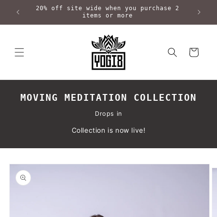
Skip to
20% off site wide when you purchase 2
content
items or more
Cart
MOVING MEDITATION COLLECTION
Drops in
Collection is now live!
Skip to
product
information